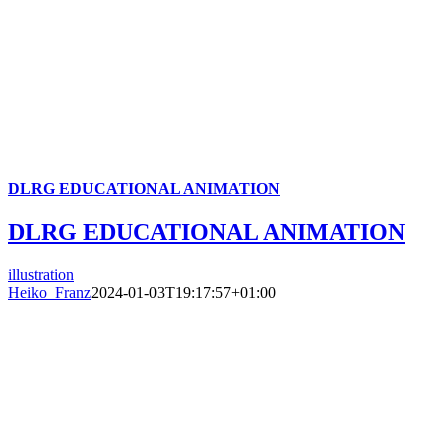
DLRG EDUCATIONAL ANIMATION
DLRG EDUCATIONAL ANIMATION
illustration
Heiko_Franz
2024-01-03T19:17:57+01:00