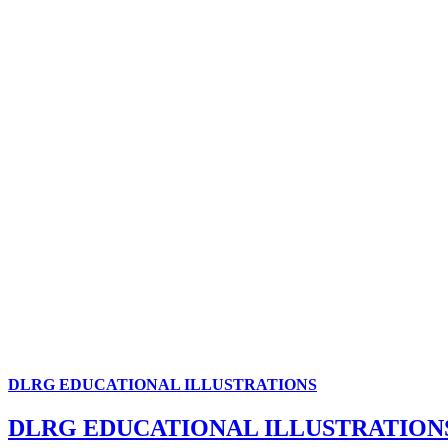
DLRG EDUCATIONAL ILLUSTRATIONS
DLRG EDUCATIONAL ILLUSTRATION