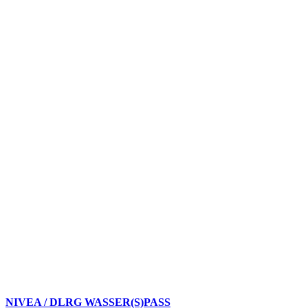
NIVEA / DLRG WASSER(S)PASS