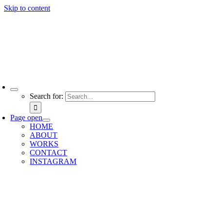
Skip to content
Search for:
Page open
HOME
ABOUT
WORKS
CONTACT
INSTAGRAM