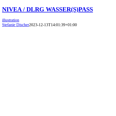
NIVEA / DLRG WASSER(S)PASS
illustration
Stefanie Discher
2023-12-13T14:01:39+01:00