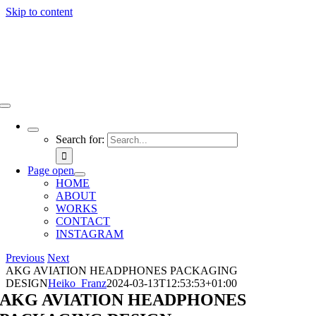
Skip to content
Search for:
Page open
HOME
ABOUT
WORKS
CONTACT
INSTAGRAM
Previous
Next
AKG AVIATION HEADPHONES PACKAGING
DESIGN
Heiko_Franz
2024-03-13T12:53:53+01:00
AKG AVIATION HEADPHONES