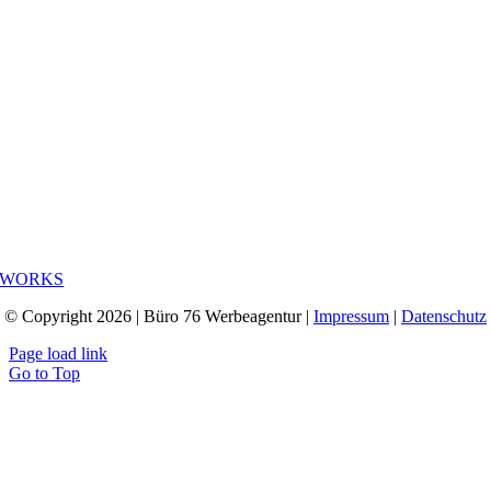
WORKS
© Copyright 2026 | Büro 76 Werbeagentur |
Impressum
|
Datenschutz
Page load link
Go to Top